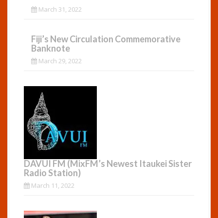
March 31, 2022
Fiji’s New Circulation Commemorative
Banknote
March 29, 2022
DAVUI FM (MixFM’s Newest Itaukei Sister
Radio Station)
March 11, 2022