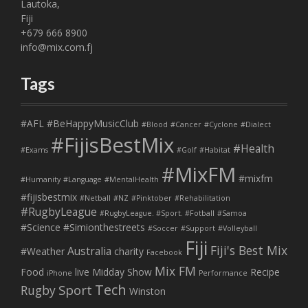
Lautoka,
Fiji
+679 666 8900
info@mix.com.fj
Tags
#AFL
#BeHappyMusicClub
#Blood
#Cancer
#Cyclone
#Dialect
#FijisBestMix
#Health
#Exams
#Golf
#Habitat
#MixFM
#mixfm
#Humanity
#Language
#MentalHealth
#fijisbestmix
#Netball
#NZ
#Pinktober
#Rehabilitation
#RugbyLeague
#RugbyLeague. #Sport. #Fotball
#Samoa
#Science
#Simionthestreets
#Soccer
#Support
#Volleyball
Fiji
Fiji's Best Mix
Australia
#Weather
charity
Facebook
Mix FM
Food
live
Midday Show
Recipe
iPhone
Performance
Tech
Sport
Rugby
Winston