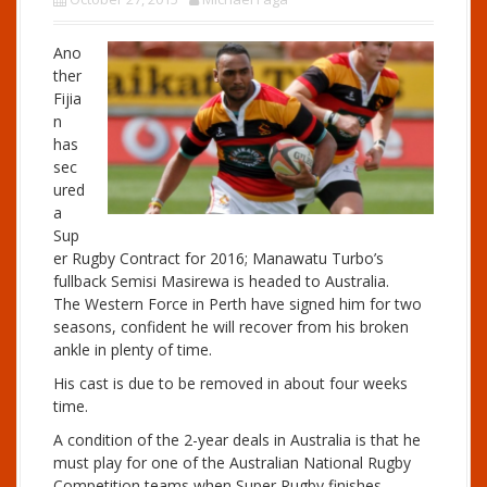
Ano
ther
Fijia
n
has
sec
ured
a
Sup
er Rugby Contract for 2016; Manawatu Turbo’s
fullback Semisi Masirewa is headed to Australia.
The Western Force in Perth have signed him for two
seasons, confident he will recover from his broken
ankle in plenty of time.
His cast is due to be removed in about four weeks
time.
A condition of the 2-year deals in Australia is that he
must play for one of the Australian National Rugby
Competition teams when Super Rugby finishes,