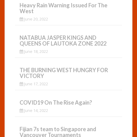
Heavy Rain Warning Issued For The
West
June 20, 2022
NATABUA JASPER KINGS AND
QUEENS OF LAUTOKA ZONE 2022
June 18, 2022
THE BURNING WEST HUNGRY FOR
VICTORY
June 17, 2022
COVID19 On The Rise Again?
June 14, 2022
Fijian 7s team to Singapore and
Vancouver Tournaments