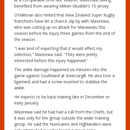
benefited from wearing Milner-Skudder’s 15 jersey.
O’Halloran also hinted that New Zealand Super Rugby
franchises have let a chance slip by with Masirewa,
who was cutting up on attack for Manawatu this
season before his injury three games from the end of
the season.
“I was kind of expecting that it would affect my
selection,” Masirewa said. “They were pretty
interested before this injury happened.”
The ankle damage happened six minutes into the
game against Southland at Invercargill. He also tore a
ligament and had a screw inserted to stabilise the
ankle.
He expects to be back training late in December or
early January.
Masirewa said he had had a call from the Chiefs, but
it was only for the group outside the wider training
group. He said the Hurricanes and Highlanders were