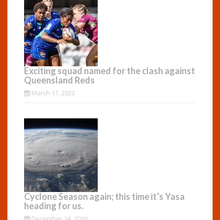
Exciting squad named for the clash against
Queensland Reds
March 11, 2022
Cyclone Season again; this time it’s Yasa
heading for us.
December 14, 2020