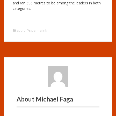
and ran 596 metres to be among the leaders in both
categories.
sport
permalink
About Michael Faga