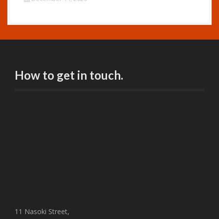
How to get in touch.
11 Nasoki Street,