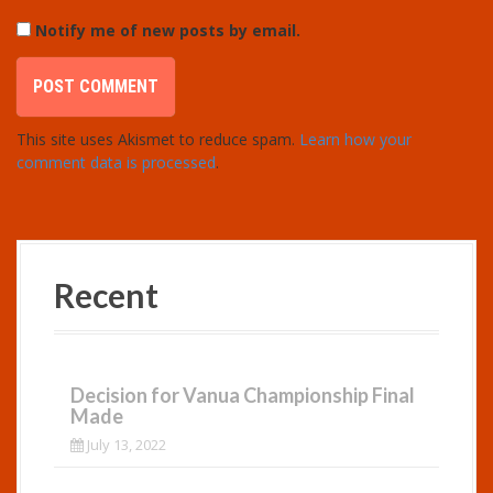
Notify me of new posts by email.
This site uses Akismet to reduce spam.
Learn how your
comment data is processed
.
Recent
Decision for Vanua Championship Final
Made
July 13, 2022