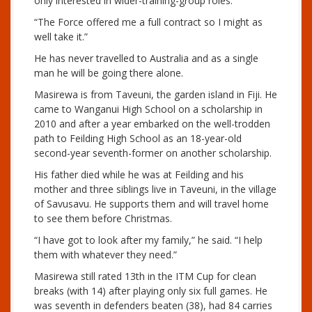
only interested in wider-training-group roles.
“The Force offered me a full contract so I might as
well take it.”
He has never travelled to Australia and as a single
man he will be going there alone.
Masirewa is from Taveuni, the garden island in Fiji. He
came to Wanganui High School on a scholarship in
2010 and after a year embarked on the well-trodden
path to Feilding High School as an 18-year-old
second-year seventh-former on another scholarship.
His father died while he was at Feilding and his
mother and three siblings live in Taveuni, in the village
of Savusavu. He supports them and will travel home
to see them before Christmas.
“I have got to look after my family,” he said. “I help
them with whatever they need.”
Masirewa still rated 13th in the ITM Cup for clean
breaks (with 14) after playing only six full games. He
was seventh in defenders beaten (38), had 84 carries