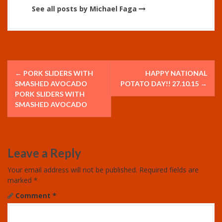
See all posts by Michael Faga
P
←
PORK SLIDERS WITH
HAPPY NATIONAL
o
SMASHED AVOCADO
POTATO DAY!! 27.10.15
→
PORK SLIDERS WITH
s
SMASHED AVOCADO
t
n
Leave a Reply
a
Your email address will not be published.
Required fields are
v
marked
*
Comment
*
i