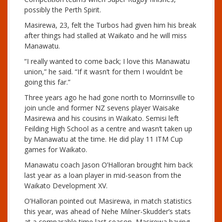
possibly the Perth Spirit.
Masirewa, 23, felt the Turbos had given him his break
after things had stalled at Waikato and he will miss
Manawatu.
“I really wanted to come back; I love this Manawatu
union,” he said. “If it wasn’t for them I wouldn’t be
going this far.”
Three years ago he had gone north to Morrinsville to
join uncle and former NZ sevens player Waisake
Masirewa and his cousins in Waikato. Semisi left
Feilding High School as a centre and wasn’t taken up
by Manawatu at the time. He did play 11 ITM Cup
games for Waikato.
Manawatu coach Jason O’Halloran brought him back
last year as a loan player in mid-season from the
Waikato Development XV.
O’Halloran pointed out Masirewa, in match statistics
this year, was ahead of Nehe Milner-Skudder’s stats
at a comparable time last season, Masirewa having